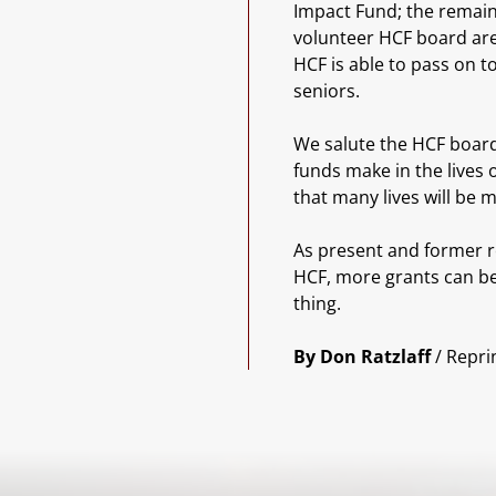
Impact Fund; the remain
volunteer HCF board are
HCF is able to pass on 
seniors.
We salute the HCF board
funds make in the lives 
that many lives will be 
As present and former r
HCF, more grants can be 
thing.
By Don Ratzlaff
/ Repri