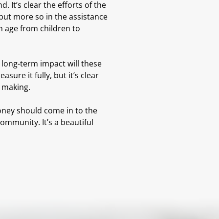
It’s clear the efforts of the
but more so in the assistance
n age from children to
 long-term impact will these
ure it fully, but it’s clear
h making.
oney should come in to the
ommunity. It’s a beautiful