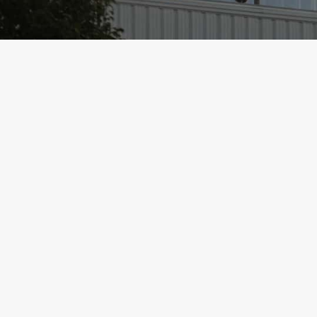
Hillsboro Community Foundation