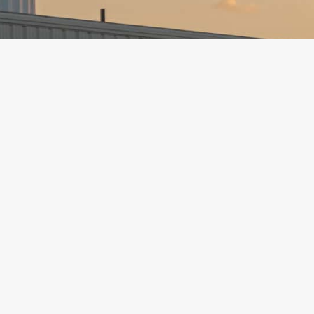
Address:
501 S. Main St.
Phone
P.O. Box 273
Email:
Hillsboro, Kansas 67063
Social