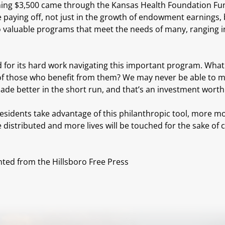
ing $3,500 came through the Kansas Health Foundation Fund. 
 paying off, not just in the growth of endowment earnings, 
to valuable programs that meet the needs of many, ranging i
 for its hard work navigating this important program. What
of those who benefit from them? We may never be able to meas
made better in the short run, and that’s an investment wort
esidents take advantage of this philanthropic tool, more m
distributed and more lives will be touched for the sake of c
nted from the Hillsboro Free Press