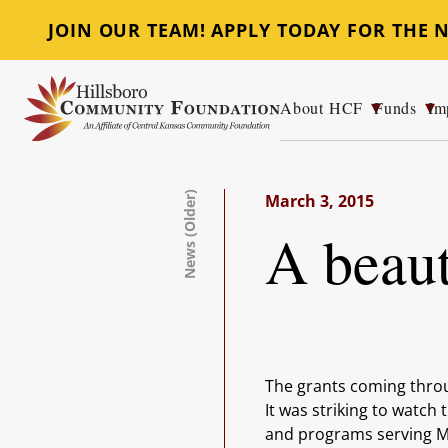
JOIN OUR TEAM! APPLY TODAY FOR THE
About HCF
Funds
Im
Hillsboro Community Foundation
News (Older)
March 3, 2015
A beaut
The grants coming thro
It was striking to watch
and programs serving Ma