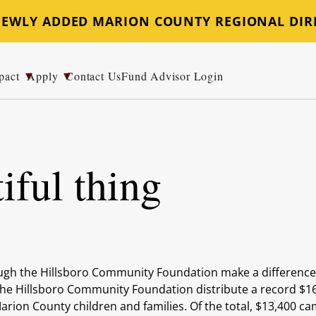
 NEWLY ADDED MARION COUNTY REGIONAL DIR
pact
Apply
Contact Us
Fund Advisor Login
iful thing
ugh the Hillsboro Community Foundation make a differenc
 the Hillsboro Community Foundation distribute a record $1
rion County children and families. Of the total, $13,400 c