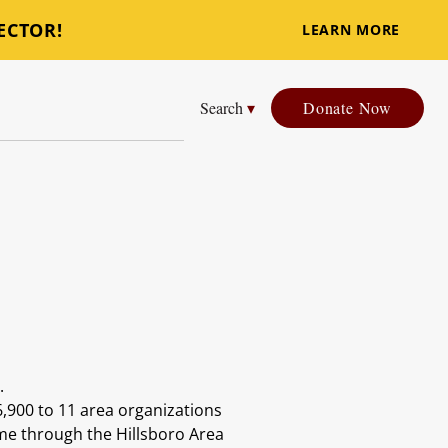
ECTOR!
LEARN MORE
Search
▾
Donate Now
e.
6,900 to 11 area organizations
ame through the Hillsboro Area