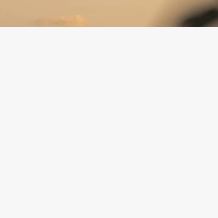
:
(620) 947-0170
director@hcfoundationks.org
 Media:
Facebook
Instagram