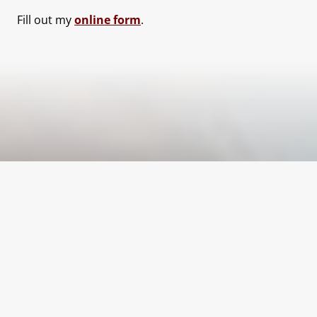
Fill out my
online form
.