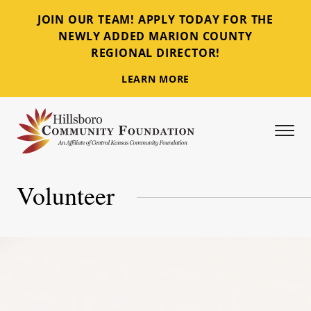
JOIN OUR TEAM! APPLY TODAY FOR THE
NEWLY ADDED MARION COUNTY
REGIONAL DIRECTOR!
LEARN MORE
Tog
Hillsboro Community Foundation
Volunteer