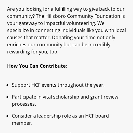
Are you looking for a fulfilling way to give back to our
community? The Hillsboro Community Foundation is
your gateway to impactful volunteering. We
specialize in connecting individuals like you with local
causes that matter. Donating your time not only
enriches our community but can be incredibly
rewarding for you, too.
How You Can Contribute:
Support HCF events throughout the year.
Participate in vital scholarship and grant review
processes.
Consider a leadership role as an HCF board
member.