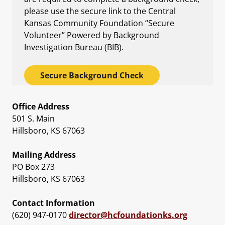
please use the secure link to the Central
Kansas Community Foundation “Secure
Volunteer” Powered by Background
Investigation Bureau (BIB).
Secure Background Check
Office Address
501 S. Main
Hillsboro, KS 67063
Mailing Address
PO Box 273
Hillsboro, KS 67063
Contact Information
(620) 947-0170
director@hcfoundationks.org