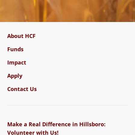
About HCF
Funds
Impact
Apply
Contact Us
Make a Real Difference in Hillsboro:
Volunteer with Us!