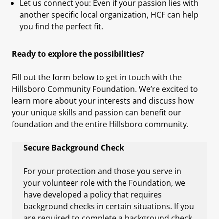
Let us connect you: Even if your passion lies with
another specific local organization, HCF can help
you find the perfect fit.
Ready to explore the possibilities?
Fill out the form below to get in touch with the
Hillsboro Community Foundation. We’re excited to
learn more about your interests and discuss how
your unique skills and passion can benefit our
foundation and the entire Hillsboro community.
Secure Background Check
For your protection and those you serve in
your volunteer role with the Foundation, we
have developed a policy that requires
background checks in certain situations. If you
are required to complete a background check,