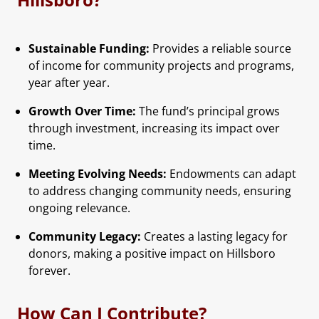
Sustainable Funding:
Provides a reliable source
of income for community projects and programs,
year after year.
Growth Over Time:
The fund’s principal grows
through investment, increasing its impact over
time.
Meeting Evolving Needs:
Endowments can adapt
to address changing community needs, ensuring
ongoing relevance.
Community Legacy:
Creates a lasting legacy for
donors, making a positive impact on Hillsboro
forever.
How Can I Contribute?