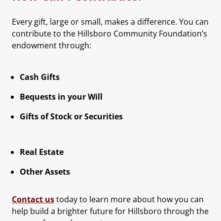
Every gift, large or small, makes a difference. You can
contribute to the Hillsboro Community Foundation’s
endowment through:
Cash Gifts
Bequests in your Will
Gifts of Stock or Securities
Real Estate
Other Assets
Contact us
today to learn more about how you can
help build a brighter future for Hillsboro through the