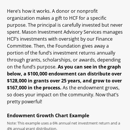
Here’s how it works. A donor or nonprofit
organization makes a gift to HCF for a specific
purpose. The principal is carefully invested but never
spent. Mason Investment Advisory Services manages
HCF’s investments with oversight by our Finance
Committee. Then, the Foundation gives away a
portion of the fund’s investment returns annually
through grants, scholarships, or awards, depending
on the fund’s purpose.
As you can see in the graph
below, a $100,000 endowment can distribute over
$128,000 in grants over 25 years, and grow to over
$167,000 in the process.
As the endowment grows,
so does your impact on the community. Now that’s
pretty powerful!
Endowment Growth Chart Example
Note: This example uses a 6% annual net investment return and a
4% annual grant distribution.