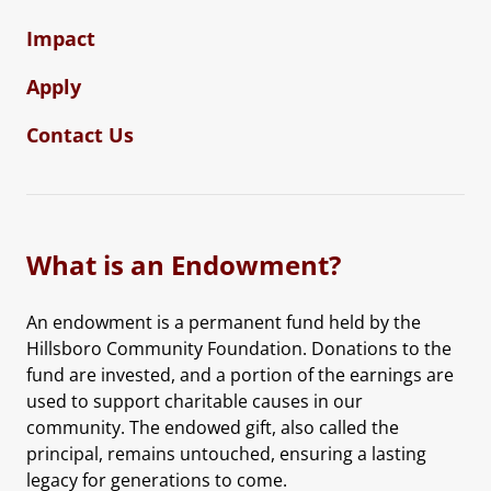
Impact
Apply
Contact Us
What is an Endowment?
An endowment is a permanent fund held by the
Hillsboro Community Foundation. Donations to the
fund are invested, and a portion of the earnings are
used to support charitable causes in our
community. The endowed gift, also called the
principal, remains untouched, ensuring a lasting
legacy for generations to come.