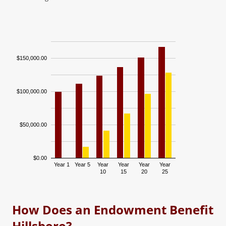
$150,000.00
$100,000.00
$50,000.00
$0.00
Year 1
Year 5
Year
Year
Year
Year
10
15
20
25
Fund Balance
Accumulative…
How Does an Endowment Benefit
Hillsboro?