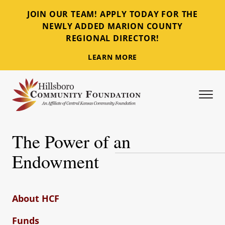
JOIN OUR TEAM! APPLY TODAY FOR THE
NEWLY ADDED MARION COUNTY
REGIONAL DIRECTOR!
LEARN MORE
Tog
Hillsboro Community Foundation
The Power of an
Endowment
About HCF
Funds