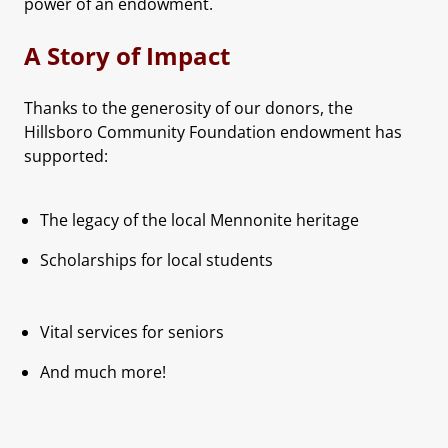
power of an endowment.
A Story of Impact
Thanks to the generosity of our donors, the
Hillsboro Community Foundation endowment has
supported:
The legacy of the local Mennonite heritage
Scholarships for local students
Vital services for seniors
And much more!