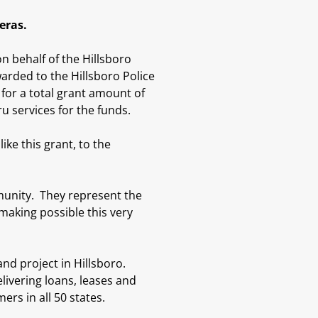
meras.
 behalf of the Hillsboro
rded to the Hillsboro Police
or a total grant amount of
 services for the funds.
ike this grant, to the
munity. They represent the
making possible this very
d project in Hillsboro.
elivering loans, leases and
ers in all 50 states.