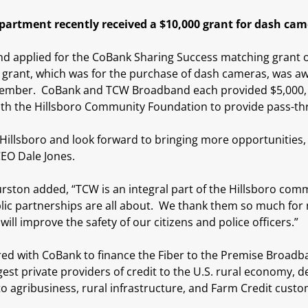
epartment recently received a $10,000 grant for dash ca
 applied for the CoBank Sharing Success matching grant on
grant, which was for the purchase of dash cameras, was awa
tember. CoBank and TCW Broadband each provided $5,000, f
h the Hillsboro Community Foundation to provide pass-thru
 Hillsboro and look forward to bringing more opportunities, l
EO Dale Jones.
rston added, “TCW is an integral part of the Hillsboro com
blic partnerships are all about. We thank them so much for 
ill improve the safety of our citizens and police officers.”
 with CoBank to finance the Fiber to the Premise Broadban
gest private providers of credit to the U.S. rural economy, d
to agribusiness, rural infrastructure, and Farm Credit custom