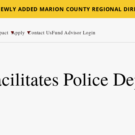
 NEWLY ADDED MARION COUNTY REGIONAL DIR
pact
Apply
Contact Us
Fund Advisor Login
ilitates Police D