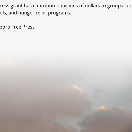
ss grant has contributed millions of dollars to groups suc
ols, and hunger relief programs.
sboro Free Press