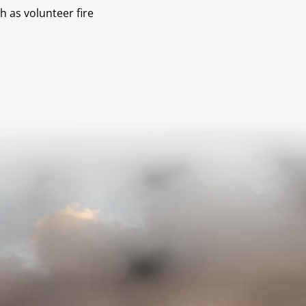
h as volunteer fire