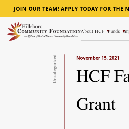
JOIN OUR TEAM! APPLY TODAY FOR THE
About HCF
Funds
Im
Hillsboro Community Foundation
Uncategorized
November 15, 2021
HCF Fac
Grant