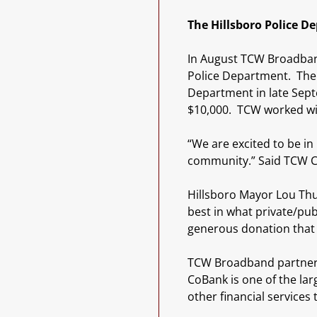
The Hillsboro Police D
In August TCW Broadband
Police Department. The 
Department in late Sep
$10,000. TCW worked wit
“We are excited to be in
community.” Said TCW C
Hillsboro Mayor Lou Thu
best in what private/pu
generous donation that w
TCW Broadband partnered
CoBank is one of the lar
other financial services 