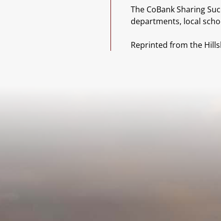
The CoBank Sharing Succe
departments, local scho
Reprinted from the Hill