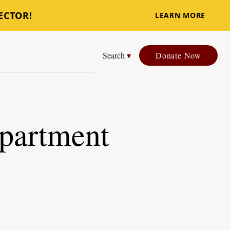
ECTOR!
LEARN MORE
Search
▾
Donate Now
epartment