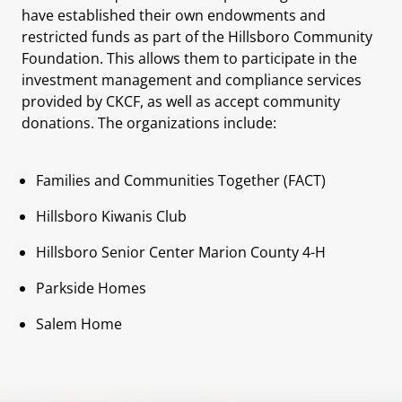
have established their own endowments and
restricted funds as part of the Hillsboro Community
Foundation. This allows them to participate in the
investment management and compliance services
provided by CKCF, as well as accept community
donations. The organizations include:
Families and Communities Together (FACT)
Hillsboro Kiwanis Club
Hillsboro Senior Center Marion County 4-H
Parkside Homes
Salem Home