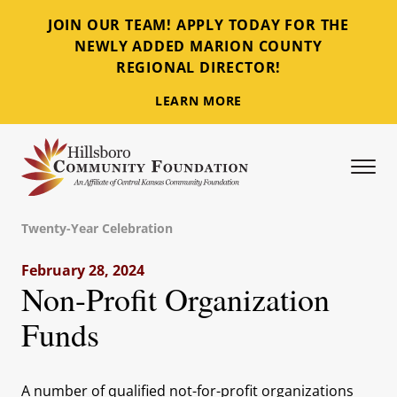
JOIN OUR TEAM! APPLY TODAY FOR THE
NEWLY ADDED MARION COUNTY
REGIONAL DIRECTOR!
LEARN MORE
Tog
Hillsboro Community Foundation
Twenty-Year Celebration
February 28, 2024
Non-Profit Organization
Funds
A number of qualified not-for-profit organizations