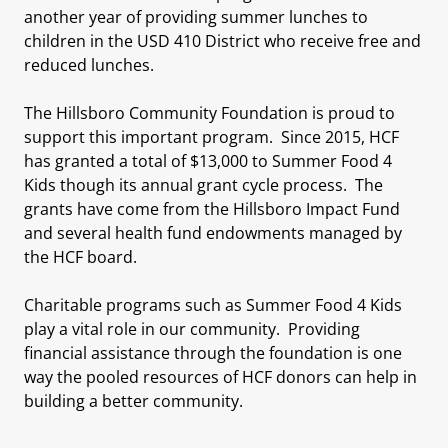
another year of providing summer lunches to
children in the USD 410 District who receive free and
reduced lunches.
The Hillsboro Community Foundation is proud to
support this important program. Since 2015, HCF
has granted a total of $13,000 to Summer Food 4
Kids though its annual grant cycle process. The
grants have come from the Hillsboro Impact Fund
and several health fund endowments managed by
the HCF board.
Charitable programs such as Summer Food 4 Kids
play a vital role in our community. Providing
financial assistance through the foundation is one
way the pooled resources of HCF donors can help in
building a better community.