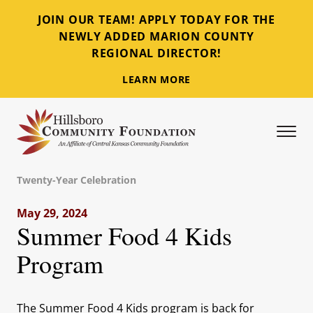
JOIN OUR TEAM! APPLY TODAY FOR THE
NEWLY ADDED MARION COUNTY
REGIONAL DIRECTOR!
LEARN MORE
Tog
Hillsboro Community Foundation
Twenty-Year Celebration
May 29, 2024
Summer Food 4 Kids
Program
The Summer Food 4 Kids program is back for