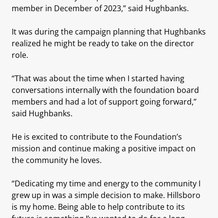
member in December of 2023,” said Hughbanks.
It was during the campaign planning that Hughbanks
realized he might be ready to take on the director
role.
“That was about the time when I started having
conversations internally with the foundation board
members and had a lot of support going forward,”
said Hughbanks.
He is excited to contribute to the Foundation’s
mission and continue making a positive impact on
the community he loves.
“Dedicating my time and energy to the community I
grew up in was a simple decision to make. Hillsboro
is my home. Being able to help contribute to its