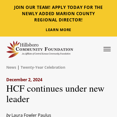
JOIN OUR TEAM! APPLY TODAY FOR THE
NEWLY ADDED MARION COUNTY
REGIONAL DIRECTOR!
LEARN MORE
Tog
Hillsboro Community Foundation
|
News
Twenty-Year Celebration
December 2, 2024
HCF continues under new
leader
by
Laura Fowler Paulus