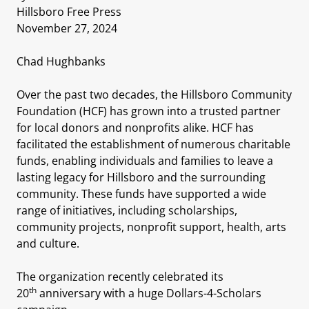
Hillsboro Free Press
November 27, 2024
Chad Hughbanks
Over the past two decades, the Hillsboro Community
Foundation (HCF) has grown into a trusted partner
for local donors and nonprofits alike. HCF has
facilitated the establishment of numerous charitable
funds, enabling individuals and families to leave a
lasting legacy for Hillsboro and the surrounding
community. These funds have supported a wide
range of initiatives, including scholarships,
community projects, nonprofit support, health, arts
and culture.
The organization recently celebrated its
th
20
anniversary with a huge Dollars-4-Scholars