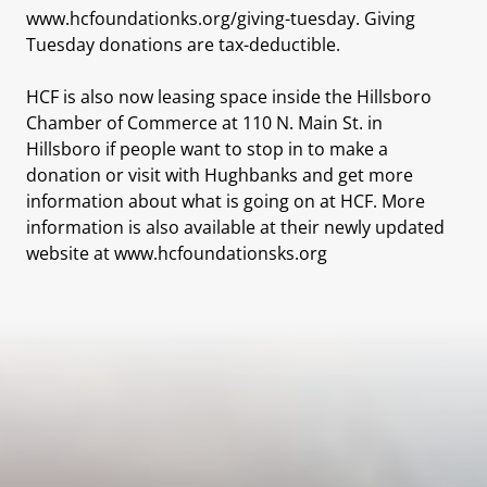
www.hcfoundationks.org/giving-tuesday. Giving
Tuesday donations are tax-deductible.
HCF is also now leasing space inside the Hillsboro
Chamber of Commerce at 110 N. Main St. in
Hillsboro if people want to stop in to make a
donation or visit with Hughbanks and get more
information about what is going on at HCF. More
information is also available at their newly updated
website at www.hcfoundationsks.org