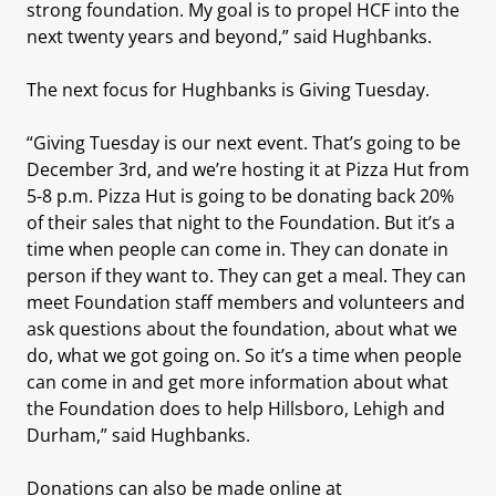
strong foundation. My goal is to propel HCF into the
next twenty years and beyond,” said Hughbanks.
The next focus for Hughbanks is Giving Tuesday.
“Giving Tuesday is our next event. That’s going to be
December 3rd, and we’re hosting it at Pizza Hut from
5-8 p.m. Pizza Hut is going to be donating back 20%
of their sales that night to the Foundation. But it’s a
time when people can come in. They can donate in
person if they want to. They can get a meal. They can
meet Foundation staff members and volunteers and
ask questions about the foundation, about what we
do, what we got going on. So it’s a time when people
can come in and get more information about what
the Foundation does to help Hillsboro, Lehigh and
Durham,” said Hughbanks.
Donations can also be made online at