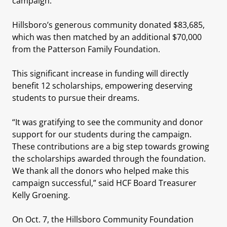
campaign.
Hillsboro’s generous community donated $83,685,
which was then matched by an additional $70,000
from the Patterson Family Foundation.
This significant increase in funding will directly
benefit 12 scholarships, empowering deserving
students to pursue their dreams.
“It was gratifying to see the community and donor
support for our students during the campaign.
These contributions are a big step towards growing
the scholarships awarded through the foundation.
We thank all the donors who helped make this
campaign successful,” said HCF Board Treasurer
Kelly Groening.
On Oct. 7, the Hillsboro Community Foundation