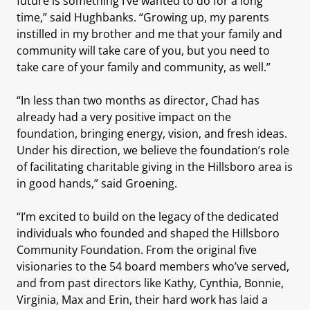
future is something I’ve wanted to do for a long
time,” said Hughbanks. “Growing up, my parents
instilled in my brother and me that your family and
community will take care of you, but you need to
take care of your family and community, as well.”
“In less than two months as director, Chad has
already had a very positive impact on the
foundation, bringing energy, vision, and fresh ideas.
Under his direction, we believe the foundation’s role
of facilitating charitable giving in the Hillsboro area is
in good hands,” said Groening.
“I’m excited to build on the legacy of the dedicated
individuals who founded and shaped the Hillsboro
Community Foundation. From the original five
visionaries to the 54 board members who’ve served,
and from past directors like Kathy, Cynthia, Bonnie,
Virginia, Max and Erin, their hard work has laid a