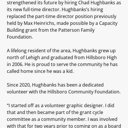
strengthened its future by hiring Chad Hughbanks as
its new full-time director. Hughbanks’s hiring
replaced the part-time director position previously
held by Max Heinrichs, made possible by a Capacity
Building grant from the Patterson Family
Foundation.
A lifelong resident of the area, Hughbanks grew up
north of Lehigh and graduated from Hillsboro High
in 2006. He is proud to serve the community he has
called home since he was a kid.
Since 2020, Hughbanks has been a dedicated
volunteer with the Hillsboro Community Foundation.
“I started off as a volunteer graphic designer. I did
that and then became part of the grant cycle
committee as a community member. I was involved
with that for two years prior to coming on as a board