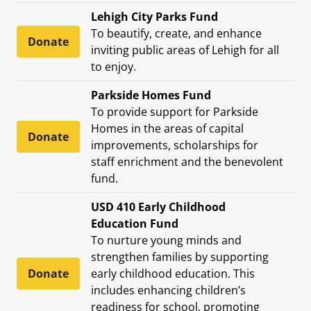
Lehigh City Parks Fund
To beautify, create, and enhance
Donate
inviting public areas of Lehigh for all
to enjoy.
Parkside Homes Fund
To provide support for Parkside
Homes in the areas of capital
Donate
improvements, scholarships for
staff enrichment and the benevolent
fund.
USD 410 Early Childhood
Education Fund
To nurture young minds and
strengthen families by supporting
Donate
early childhood education. This
includes enhancing children’s
readiness for school, promoting