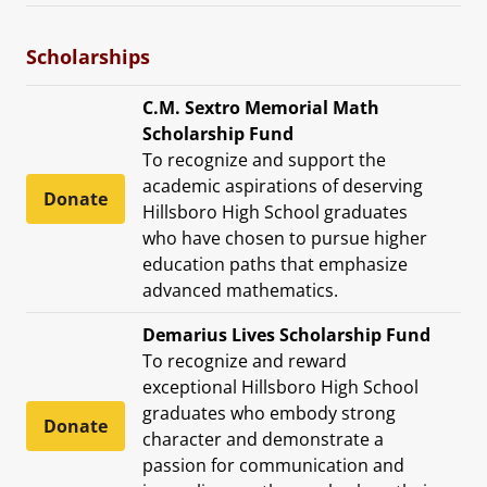
Scholarships
C.M. Sextro Memorial Math
Scholarship Fund
To recognize and support the
academic aspirations of deserving
Donate
Hillsboro High School graduates
who have chosen to pursue higher
education paths that emphasize
advanced mathematics.
Demarius Lives Scholarship Fund
To recognize and reward
exceptional Hillsboro High School
graduates who embody strong
Donate
character and demonstrate a
passion for communication and