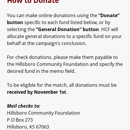
How to Donate
You can make online donations using the
“Donate”
button
specific to each fund listed below, or by
selecting the
“General Donation” button
. HCF will
allocate general donations to a specific fund on your
behalf at the campaign’s conclusion.
For check donations, please make them payable to
the Hillsboro Community Foundation and specify the
desired fund in the memo field.
To be eligible for the match, all donations must be
received by November 1st
.
Mail checks to:
Hillsboro Community Foundation
P.O Box 273
Hillsboro, KS 67063