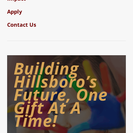
Apply
Contact Us
Building
Hillsboro’s
Future, One
Gift At A
Time!