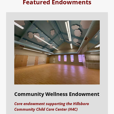
Featured Endowments
Community Wellness Endowment
Core endowment supporting the Hillsboro
Community Child Care Center (H4C)