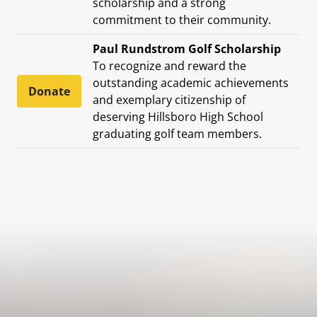
scholarship and a strong
commitment to their community.
Paul Rundstrom Golf Scholarship
To recognize and reward the
outstanding academic achievements
Donate
and exemplary citizenship of
deserving Hillsboro High School
graduating golf team members.