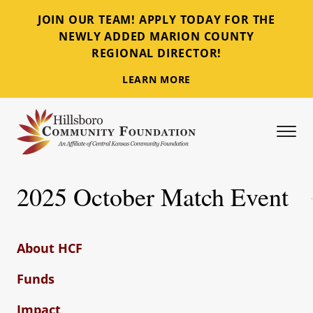
JOIN OUR TEAM! APPLY TODAY FOR THE
NEWLY ADDED MARION COUNTY
REGIONAL DIRECTOR!
LEARN MORE
Tog
Hillsboro Community Foundation
2025 October Match Event
About HCF
Funds
Impact