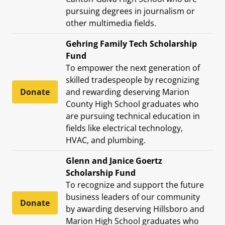
pursuing degrees in journalism or
other multimedia fields.
Gehring Family Tech Scholarship
Fund
To empower the next generation of
skilled tradespeople by recognizing
Donate
and rewarding deserving Marion
County High School graduates who
are pursuing technical education in
fields like electrical technology,
HVAC, and plumbing.
Glenn and Janice Goertz
Scholarship Fund
To recognize and support the future
business leaders of our community
Donate
by awarding deserving Hillsboro and
Marion High School graduates who