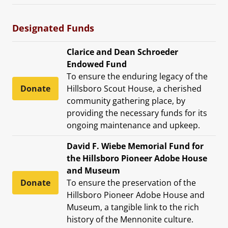
Designated Funds
Clarice and Dean Schroeder
Endowed Fund
To ensure the enduring legacy of the
Donate
Hillsboro Scout House, a cherished
community gathering place, by
providing the necessary funds for its
ongoing maintenance and upkeep.
David F. Wiebe Memorial Fund for
the Hillsboro Pioneer Adobe House
and Museum
Donate
To ensure the preservation of the
Hillsboro Pioneer Adobe House and
Museum, a tangible link to the rich
history of the Mennonite culture.