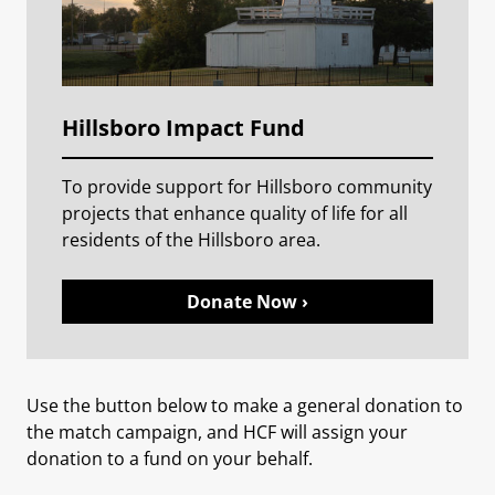
Hillsboro Impact Fund
To provide support for Hillsboro community
projects that enhance quality of life for all
residents of the Hillsboro area.
Donate Now ›
Use the button below to make a general donation to
the match campaign, and HCF will assign your
donation to a fund on your behalf.