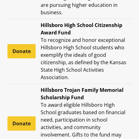
are pursuing higher education in
business.
Hillsboro High School Citizenship
Award Fund
To recognize and honor exceptional
Hillsboro High School students who
Donate
exemplify the ideals of good
citizenship, as defined by the Kansas
State High School Activities
Association.
Hillsboro Trojan Family Memorial
Scholarship Fund
To award eligible Hillsboro High
School graduates based on financial
need, participation in school
Donate
activities, and community
involvement. Gifts to the fund may