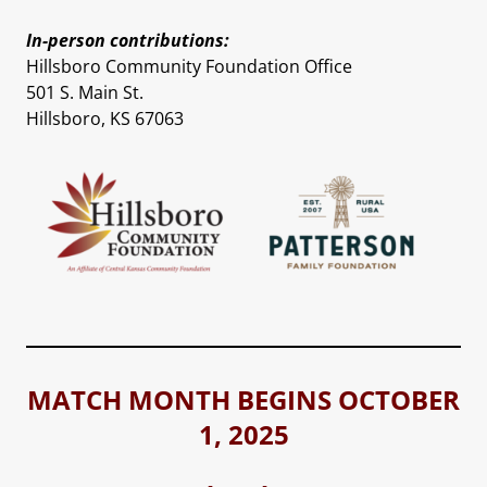
In-person contributions:
Hillsboro Community Foundation Office
501 S. Main St.
Hillsboro, KS 67063
MATCH MONTH BEGINS OCTOBER
1, 2025