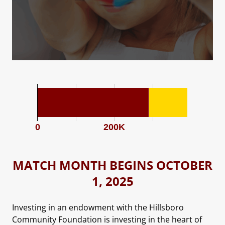
0
200K
MATCH MONTH BEGINS OCTOBER
1, 2025
Investing in an endowment with the Hillsboro
Community Foundation is investing in the heart of