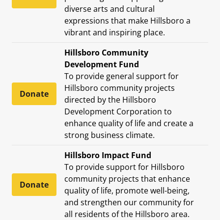
diverse arts and cultural
expressions that make Hillsboro a
vibrant and inspiring place.
Hillsboro Community
Development Fund
To provide general support for
Hillsboro community projects
Donate
directed by the Hillsboro
Development Corporation to
enhance quality of life and create a
strong business climate.
Hillsboro Impact Fund
To provide support for Hillsboro
community projects that enhance
Donate
quality of life, promote well-being,
and strengthen our community for
all residents of the Hillsboro area.