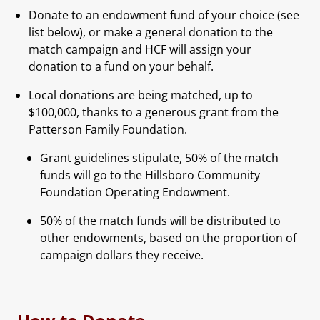
Donate to an endowment fund of your choice (see
list below), or make a general donation to the
match campaign and HCF will assign your
donation to a fund on your behalf.
Local donations are being matched, up to
$100,000, thanks to a generous grant from the
Patterson Family Foundation.
Grant guidelines stipulate, 50% of the match
funds will go to the Hillsboro Community
Foundation Operating Endowment.
50% of the match funds will be distributed to
other endowments, based on the proportion of
campaign dollars they receive.