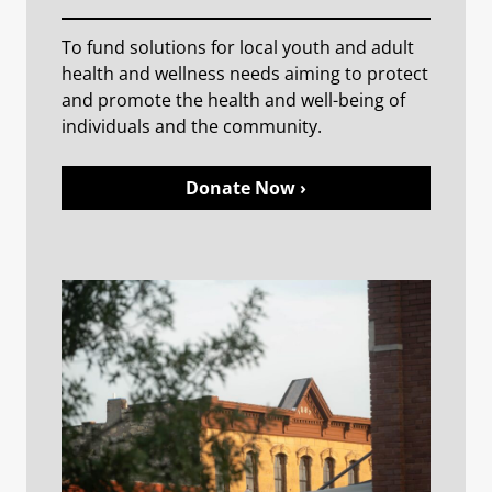
To fund solutions for local youth and adult
health and wellness needs aiming to protect
and promote the health and well-being of
individuals and the community.
Donate Now ›