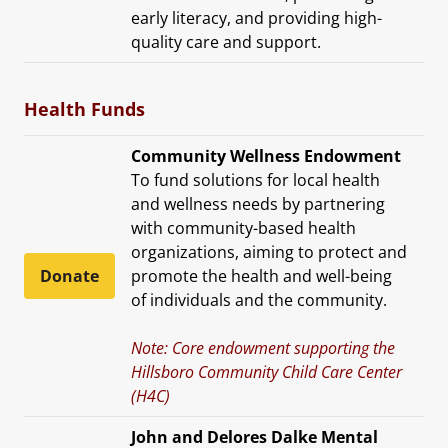
early literacy, and providing high-
quality care and support.
Health Funds
Community Wellness Endowment
To fund solutions for local health
and wellness needs by partnering
with community-based health
organizations, aiming to protect and
Donate
promote the health and well-being
of individuals and the community.
Note: Core endowment supporting the
Hillsboro Community Child Care Center
(H4C)
John and Delores Dalke Mental