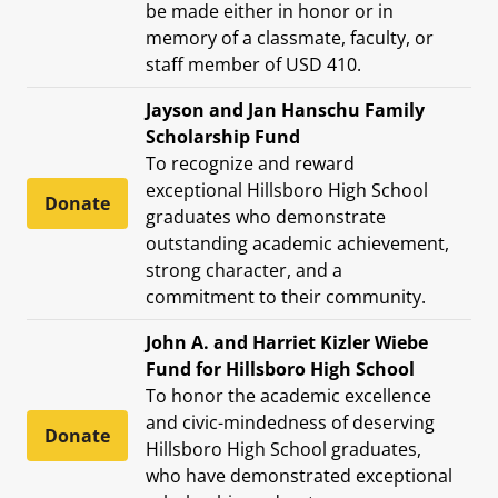
be made either in honor or in
memory of a classmate, faculty, or
staff member of USD 410.
Jayson and Jan Hanschu Family
Scholarship Fund
To recognize and reward
exceptional Hillsboro High School
Donate
graduates who demonstrate
outstanding academic achievement,
strong character, and a
commitment to their community.
John A. and Harriet Kizler Wiebe
Fund for Hillsboro High School
To honor the academic excellence
and civic-mindedness of deserving
Donate
Hillsboro High School graduates,
who have demonstrated exceptional