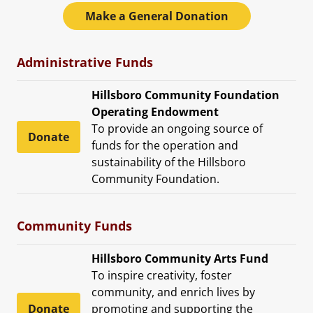
Make a General Donation
Administrative Funds
Hillsboro Community Foundation
Operating Endowment
To provide an ongoing source of
Donate
funds for the operation and
sustainability of the Hillsboro
Community Foundation.
Community Funds
Hillsboro Community Arts Fund
To inspire creativity, foster
community, and enrich lives by
Donate
promoting and supporting the