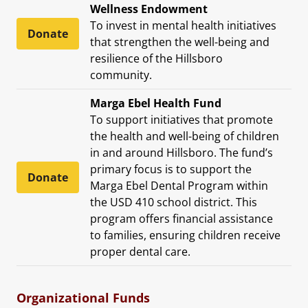
Wellness Endowment
To invest in mental health initiatives
Donate
that strengthen the well-being and
resilience of the Hillsboro
community.
Marga Ebel Health Fund
To support initiatives that promote
the health and well-being of children
in and around Hillsboro. The fund’s
primary focus is to support the
Donate
Marga Ebel Dental Program within
the USD 410 school district. This
program offers financial assistance
to families, ensuring children receive
proper dental care.
Organizational Funds