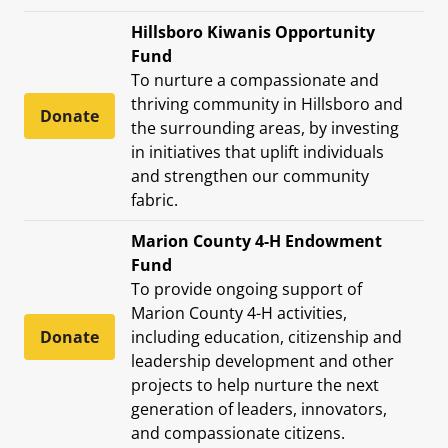
Hillsboro Kiwanis Opportunity
Fund
To nurture a compassionate and
thriving community in Hillsboro and
Donate
the surrounding areas, by investing
in initiatives that uplift individuals
and strengthen our community
fabric.
Marion County 4-H Endowment
Fund
To provide ongoing support of
Marion County 4-H activities,
Donate
including education, citizenship and
leadership development and other
projects to help nurture the next
generation of leaders, innovators,
and compassionate citizens.