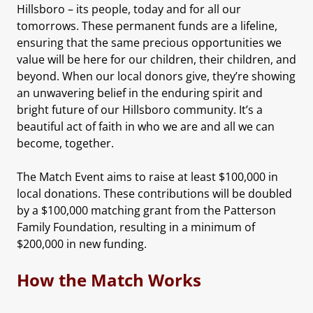
Hillsboro – its people, today and for all our
tomorrows. These permanent funds are a lifeline,
ensuring that the same precious opportunities we
value will be here for our children, their children, and
beyond. When our local donors give, they’re showing
an unwavering belief in the enduring spirit and
bright future of our Hillsboro community. It’s a
beautiful act of faith in who we are and all we can
become, together.
The Match Event aims to raise at least $100,000 in
local donations. These contributions will be doubled
by a $100,000 matching grant from the Patterson
Family Foundation, resulting in a minimum of
$200,000 in new funding.
How the Match Works