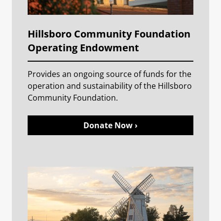
Hillsboro Community Foundation
Operating Endowment
Provides an ongoing source of funds for the
operation and sustainability of the Hillsboro
Community Foundation.
Donate Now ›