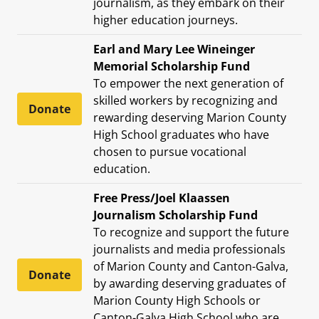
journalism, as they embark on their
higher education journeys.
Earl and Mary Lee Wineinger
Memorial Scholarship Fund
To empower the next generation of
skilled workers by recognizing and
Donate
rewarding deserving Marion County
High School graduates who have
chosen to pursue vocational
education.
Free Press/Joel Klaassen
Journalism Scholarship Fund
To recognize and support the future
journalists and media professionals
of Marion County and Canton-Galva,
Donate
by awarding deserving graduates of
Marion County High Schools or
Canton-Galva High School who are